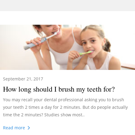
September 21, 2017
How long should I brush my teeth for?
You may recall your dental professional asking you to brush
your teeth 2 times a day for 2 minutes. But do people actually
time the 2 minutes? Studies show most..
Read more