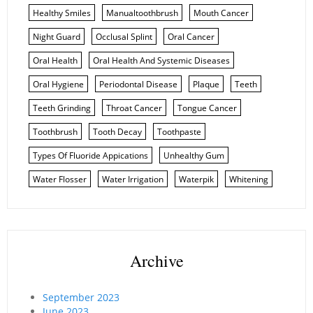
Healthy Smiles
Manualtoothbrush
Mouth Cancer
Night Guard
Occlusal Splint
Oral Cancer
Oral Health
Oral Health And Systemic Diseases
Oral Hygiene
Periodontal Disease
Plaque
Teeth
Teeth Grinding
Throat Cancer
Tongue Cancer
Toothbrush
Tooth Decay
Toothpaste
Types Of Fluoride Appications
Unhealthy Gum
Water Flosser
Water Irrigation
Waterpik
Whitening
Archive
September 2023
June 2023