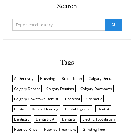
Search
Tags
AI Dentistry
Brushing
Brush Teeth
Calgary Dental
Calgary Dentist
Calgary Dentists
Calgary Downtown
Calgary Downtown Dentist
Charcoal
Cosmetic
Dental
Dental Cleaning
Dental Hygiene
Dentist
Dentistry
Dentistry Ai
Dentists
Electric Toothbrush
Fluoride Rinse
Fluoride Treatment
Grinding Teeth