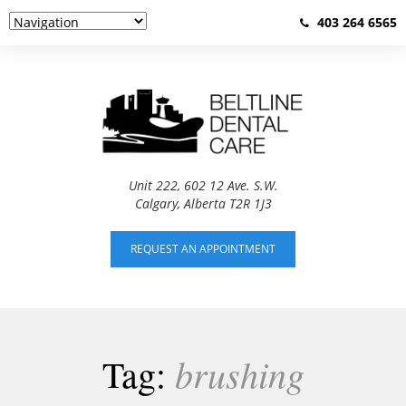
403 264 6565
Unit 222, 602 12 Ave. S.W.
Calgary, Alberta T2R 1J3
REQUEST AN APPOINTMENT
brushing
Tag: