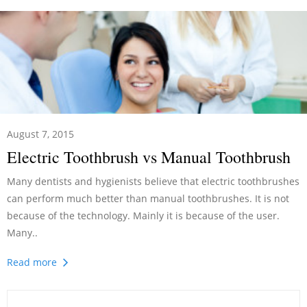
August 7, 2015
Electric Toothbrush vs Manual Toothbrush
Many dentists and hygienists believe that electric toothbrushes
can perform much better than manual toothbrushes. It is not
because of the technology. Mainly it is because of the user.
Many..
Read more