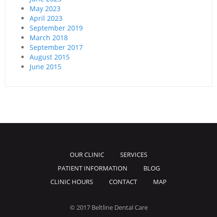
May 2023
April 2023
September 2019
March 2018
September 2017
August 2015
June 2015
OUR CLINIC
SERVICES
PATIENT INFORMATION
BLOG
CLINIC HOURS
CONTACT
MAP
© 2017 Beltline Dental Care