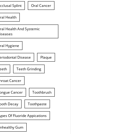
cclusal Splint
Oral Cancer
ral Health
ral Health And Systemic
iseases
ral Hygiene
eriodontal Disease
Plaque
eeth
Teeth Grinding
hroat Cancer
ongue Cancer
Toothbrush
ooth Decay
Toothpaste
ypes Of Fluoride Appications
nhealthy Gum