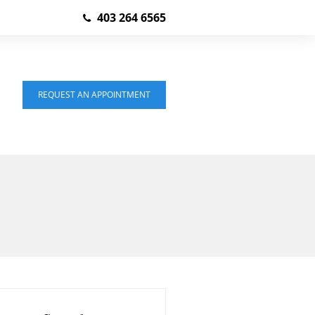
403 264 6565
REQUEST AN APPOINTMENT