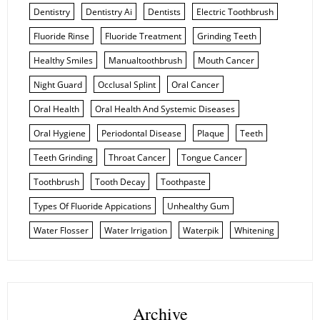
Dentistry
Dentistry Ai
Dentists
Electric Toothbrush
Fluoride Rinse
Fluoride Treatment
Grinding Teeth
Healthy Smiles
Manualtoothbrush
Mouth Cancer
Night Guard
Occlusal Splint
Oral Cancer
Oral Health
Oral Health And Systemic Diseases
Oral Hygiene
Periodontal Disease
Plaque
Teeth
Teeth Grinding
Throat Cancer
Tongue Cancer
Toothbrush
Tooth Decay
Toothpaste
Types Of Fluoride Appications
Unhealthy Gum
Water Flosser
Water Irrigation
Waterpik
Whitening
Archive