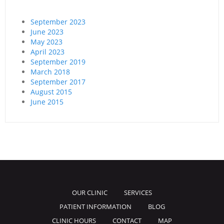
September 2023
June 2023
May 2023
April 2023
September 2019
March 2018
September 2017
August 2015
June 2015
OUR CLINIC
SERVICES
PATIENT INFORMATION
BLOG
CLINIC HOURS
CONTACT
MAP