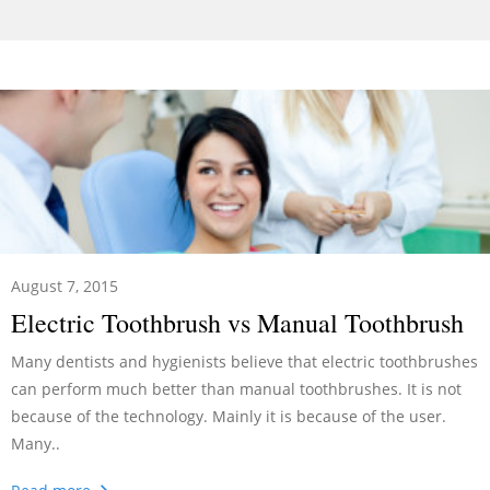
August 7, 2015
Electric Toothbrush vs Manual Toothbrush
Many dentists and hygienists believe that electric toothbrushes
can perform much better than manual toothbrushes. It is not
because of the technology. Mainly it is because of the user.
Many..