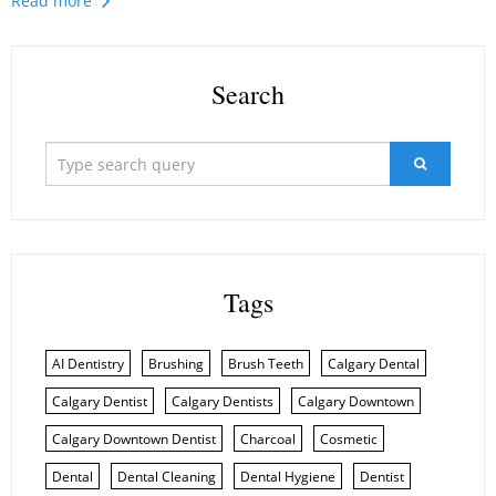
Read more
Search
Tags
AI Dentistry
Brushing
Brush Teeth
Calgary Dental
Calgary Dentist
Calgary Dentists
Calgary Downtown
Calgary Downtown Dentist
Charcoal
Cosmetic
Dental
Dental Cleaning
Dental Hygiene
Dentist