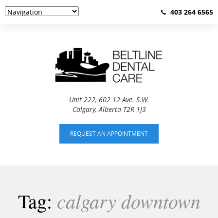
403 264 6565
Unit 222, 602 12 Ave. S.W.
Calgary, Alberta T2R 1J3
REQUEST AN APPOINTMENT
calgary downtown
Tag: