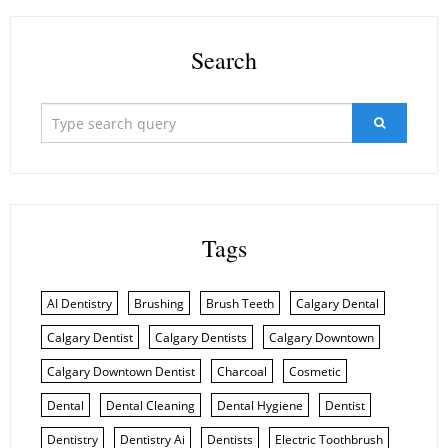
Search
Tags
AI Dentistry
Brushing
Brush Teeth
Calgary Dental
Calgary Dentist
Calgary Dentists
Calgary Downtown
Calgary Downtown Dentist
Charcoal
Cosmetic
Dental
Dental Cleaning
Dental Hygiene
Dentist
Dentistry
Dentistry Ai
Dentists
Electric Toothbrush