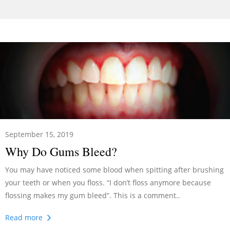
September 15, 2019
Why Do Gums Bleed?
You may have noticed some blood when spitting after brushing
your teeth or when you floss. “I don’t floss anymore because
flossing makes my gum bleed”. This is a comment..
Read more