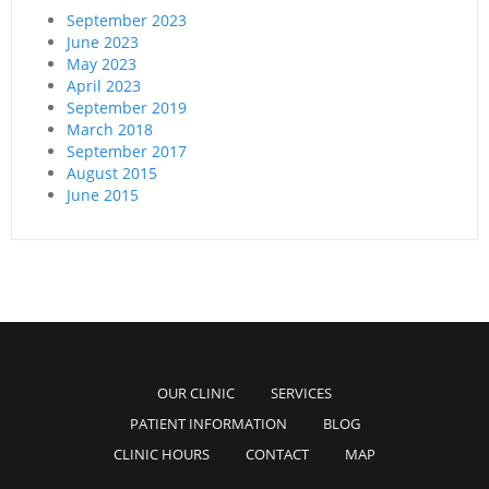
September 2023
June 2023
May 2023
April 2023
September 2019
March 2018
September 2017
August 2015
June 2015
OUR CLINIC
SERVICES
PATIENT INFORMATION
BLOG
CLINIC HOURS
CONTACT
MAP