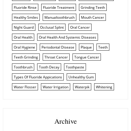
Fluoride Rinse
Fluoride Treatment
Grinding Teeth
Healthy Smiles
Manualtoothbrush
Mouth Cancer
Night Guard
Occlusal Splint
Oral Cancer
Oral Health
Oral Health And Systemic Diseases
Oral Hygiene
Periodontal Disease
Plaque
Teeth
Teeth Grinding
Throat Cancer
Tongue Cancer
Toothbrush
Tooth Decay
Toothpaste
Types Of Fluoride Appications
Unhealthy Gum
Water Flosser
Water Irrigation
Waterpik
Whitening
Archive