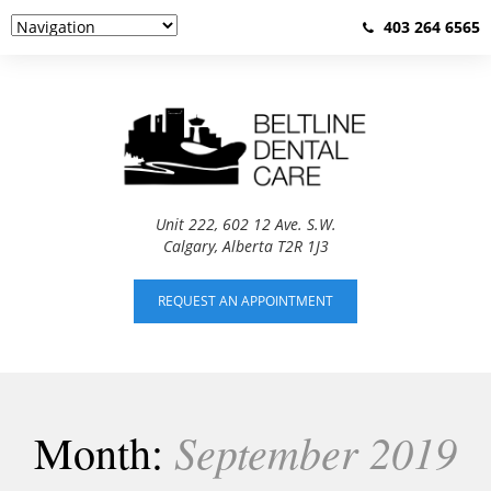
403 264 6565
Unit 222, 602 12 Ave. S.W.
Calgary, Alberta T2R 1J3
REQUEST AN APPOINTMENT
September 2019
Month: